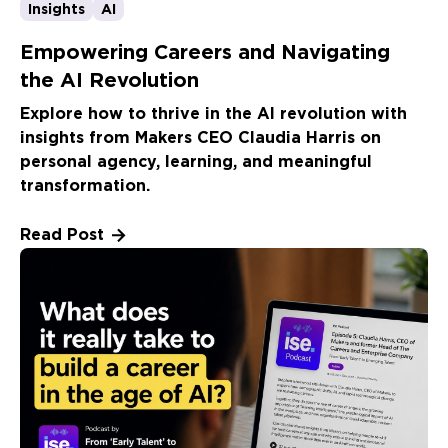
Insights
AI
Empowering Careers and Navigating
the AI Revolution
Explore how to thrive in the AI revolution with
insights from Makers CEO Claudia Harris on
personal agency, learning, and meaningful
transformation.
Read Post