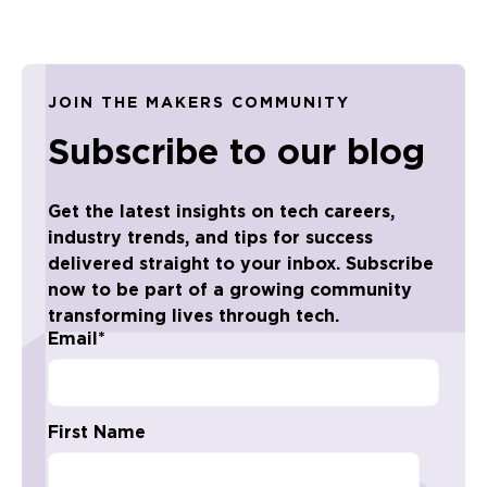
JOIN THE MAKERS COMMUNITY
Subscribe to our blog
Get the latest insights on tech careers,
industry trends, and tips for success
delivered straight to your inbox. Subscribe
now to be part of a growing community
transforming lives through tech.
Email
*
First Name