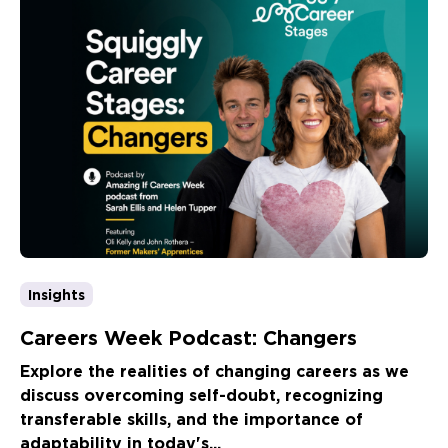
Insights
Careers Week Podcast: Changers
Explore the realities of changing careers as we
discuss overcoming self-doubt, recognizing
transferable skills, and the importance of
adaptability in today's...