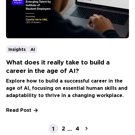
Insights
AI
What does it really take to build a
career in the age of AI?
Explore how to build a successful career in the
age of AI, focusing on essential human skills and
adaptability to thrive in a changing workplace.
Read Post
2
4
1
...