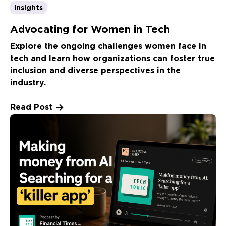
Insights
Advocating for Women in Tech
Explore the ongoing challenges women face in
tech and learn how organizations can foster true
inclusion and diverse perspectives in the
industry.
Read Post