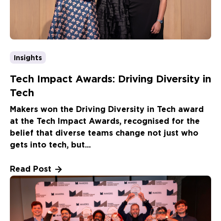
Insights
Tech Impact Awards: Driving Diversity in
Tech
Makers won the Driving Diversity in Tech award
at the Tech Impact Awards, recognised for the
belief that diverse teams change not just who
gets into tech, but...
Read Post