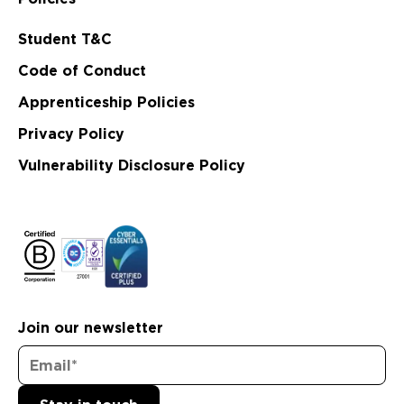
Student T&C
Code of Conduct
Apprenticeship Policies
Privacy Policy
Vulnerability Disclosure Policy
Join our newsletter