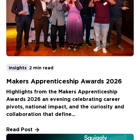
Insights
2 min read
Makers Apprenticeship Awards 2026
Highlights from the Makers Apprenticeship
Awards 2026 an evening celebrating career
pivots, national impact, and the curiosity and
collaboration that define...
Read Post