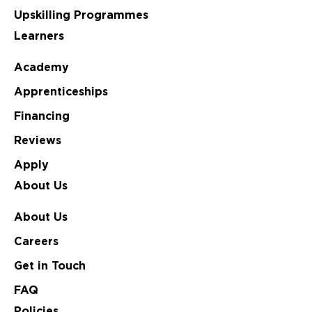
Upskilling Programmes
Learners
Academy
Apprenticeships
Financing
Reviews
Apply
About Us
About Us
Careers
Get in Touch
FAQ
Policies