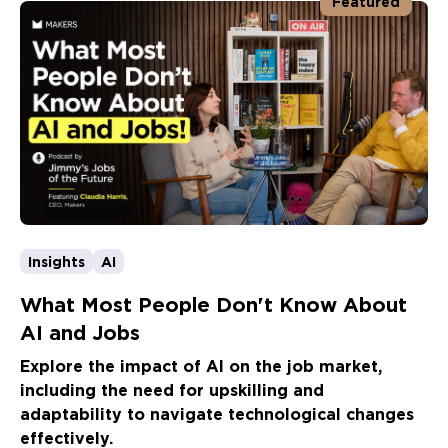
Featured
Insights
AI
What Most People Don't Know About
AI and Jobs
Explore the impact of AI on the job market,
including the need for upskilling and
adaptability to navigate technological changes
effectively.