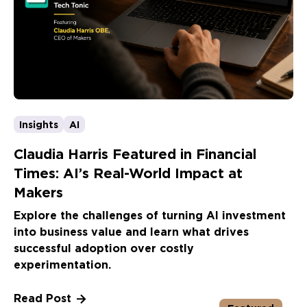
Insights
AI
Claudia Harris Featured in Financial
Times: AI’s Real-World Impact at
Makers
Explore the challenges of turning AI investment
into business value and learn what drives
successful adoption over costly
experimentation.
Read Post