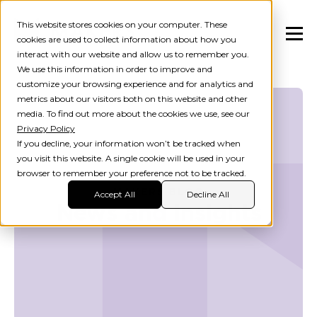
This website stores cookies on your computer. These
cookies are used to collect information about how you
interact with our website and allow us to remember you.
We use this information in order to improve and
customize your browsing experience and for analytics and
metrics about our visitors both on this website and other
media. To find out more about the cookies we use, see our
Privacy Policy
If you decline, your information won’t be tracked when
you visit this website. A single cookie will be used in your
browser to remember your preference not to be tracked.
MAKERS BLOG
Accept All
Decline All
News and insights