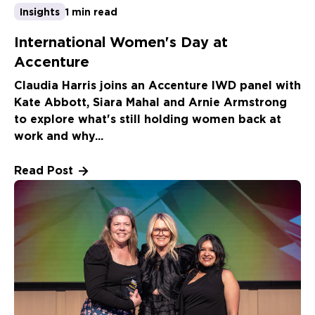
Insights
1 min read
International Women's Day at
Accenture
Claudia Harris joins an Accenture IWD panel with
Kate Abbott, Siara Mahal and Arnie Armstrong
to explore what's still holding women back at
work and why...
Read Post