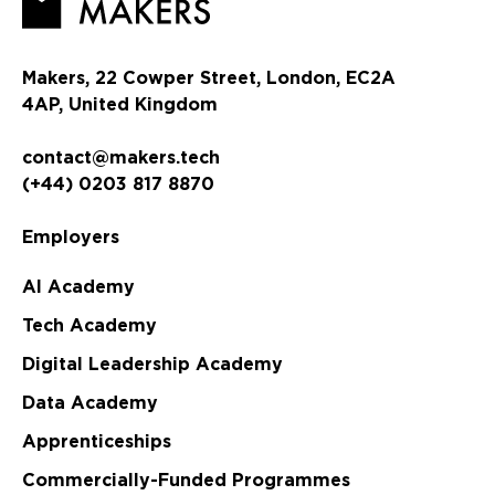
Makers, 22 Cowper Street, London, EC2A
4AP, United Kingdom
contact@makers.tech
(+44) 0203 817 8870
Employers
AI Academy
Tech Academy
Digital Leadership Academy
Data Academy
Apprenticeships
Commercially-Funded Programmes