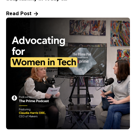
Read Post