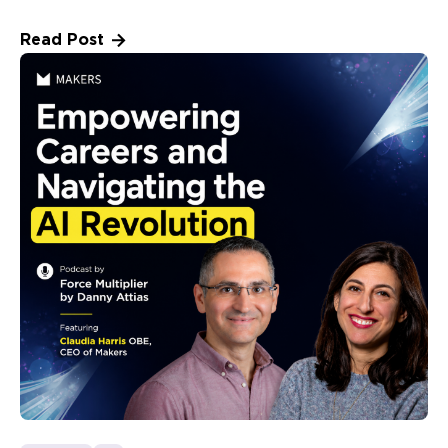
Read Post