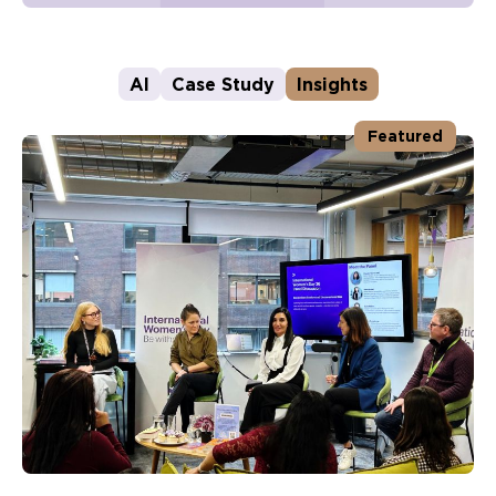
AI
Case Study
Insights
Featured