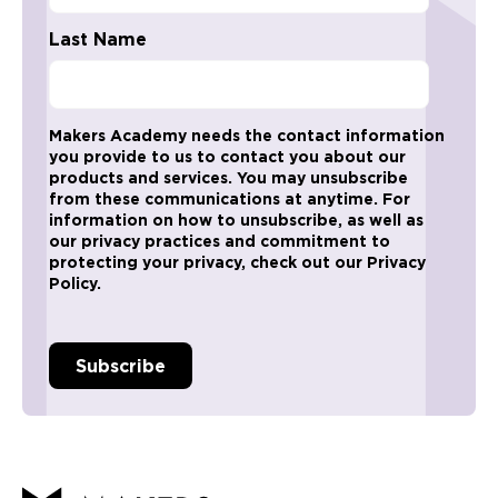
Last Name
Makers Academy needs the contact information
you provide to us to contact you about our
products and services. You may unsubscribe
from these communications at anytime. For
information on how to unsubscribe, as well as
our privacy practices and commitment to
protecting your privacy, check out our Privacy
Policy.