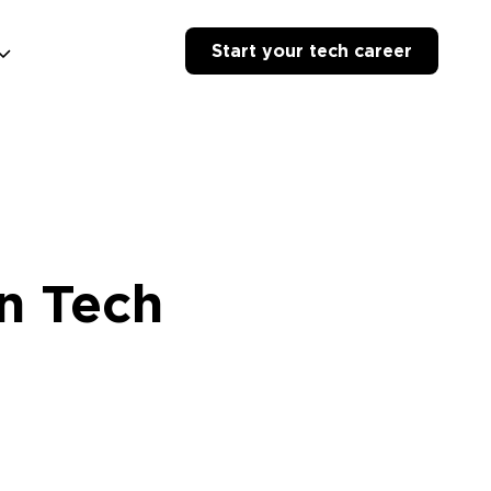
Start your tech career
n Tech