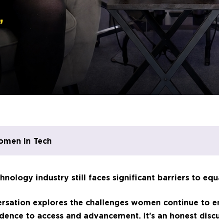
omen in Tech
hnology industry still faces significant barriers to equ
versation explores the challenges women continue to e
dence to access and advancement. It’s an honest disc