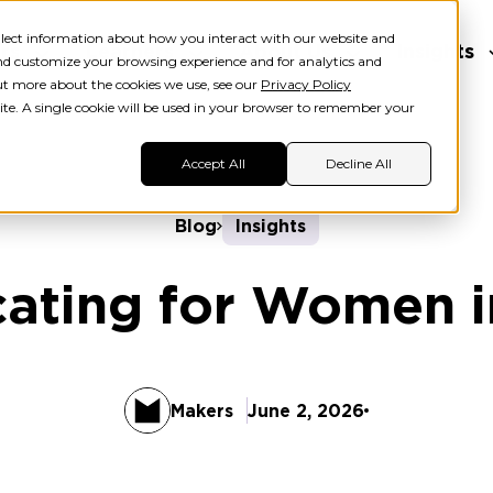
ollect information about how you interact with our website and
ers
Learners
About Us
Insights
nd customize your browsing experience and for analytics and
out more about the cookies we use, see our
Privacy Policy
ite. A single cookie will be used in your browser to remember your
Accept All
Decline All
Blog
Insights
ating for Women i
Makers
June 2, 2026