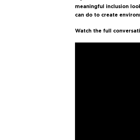
meaningful inclusion loo
can do to create environ
Watch the full conversat