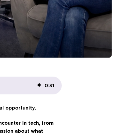
0
:
31
al opportunity.
ncounter in tech, from
ussion about what