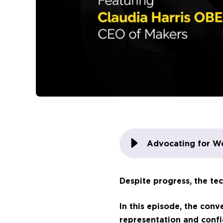
Advocating for W
Despite progress, the tec
In this episode, the con
representation and confi