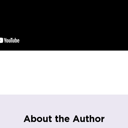
About the Author