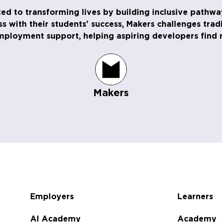
ed to transforming lives by building inclusive pathway
ess with their students' success, Makers challenges tra
employment support, helping aspiring developers find r
Makers
Employers
Learners
AI Academy
Academy