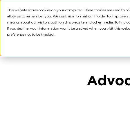
This website stores cookies on your computer. These cookies are used to c
Employ
allow us to remember you. We use this information in order to improve a
metrics about our visitors both on this website and other media. To find 
If you decline, your information won’t be tracked when you visit this webs
preference not to be tracked.
Advoc