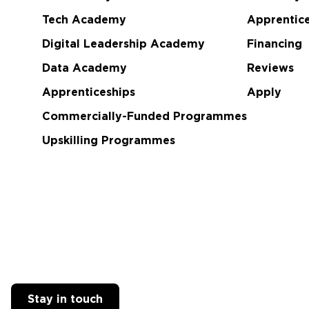
Tech Academy
Apprentice
Digital Leadership Academy
Financing
Data Academy
Reviews
Apprenticeships
Apply
Commercially-Funded Programmes
Upskilling Programmes