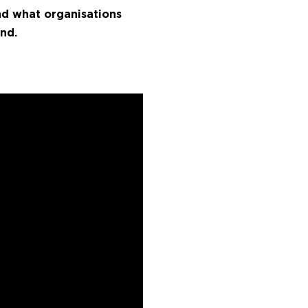
and what organisations
nd.