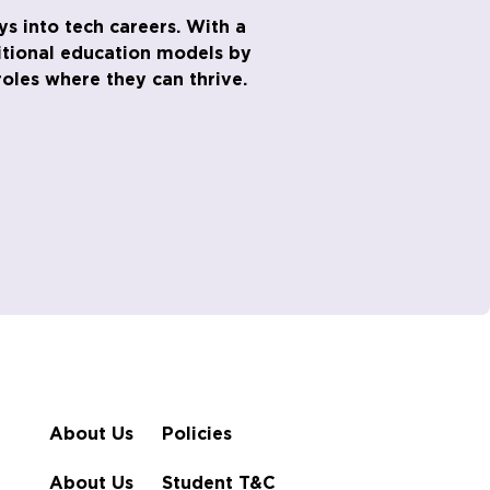
s into tech careers. With a
ditional education models by
oles where they can thrive.
About Us
Policies
About Us
Student T&C