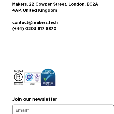
Makers, 22 Cowper Street, London, EC2A
4AP, United Kingdom
contact@makers.tech
(+44) 0203 817 8870
Join our newsletter