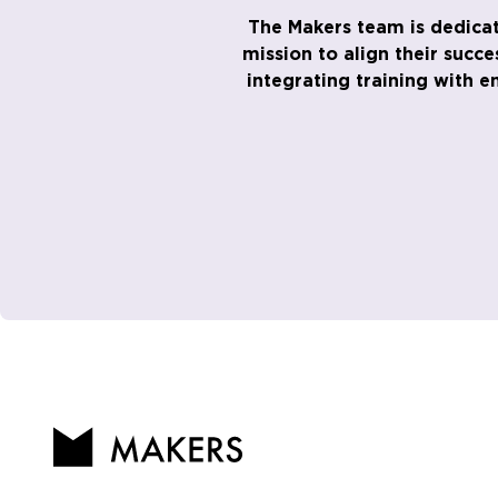
The Makers team is dedicat
mission to align their succ
integrating training with 