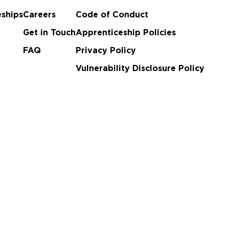
ships
Careers
Code of Conduct
Get in Touch
Apprenticeship Policies
FAQ
Privacy Policy
Vulnerability Disclosure Policy