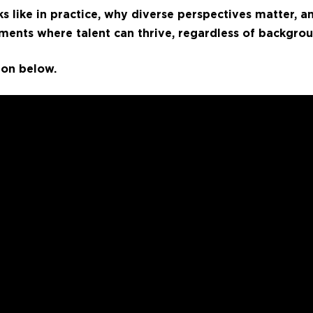
ks like in practice, why diverse perspectives matter, 
ments where talent can thrive, regardless of backgrou
ion below.