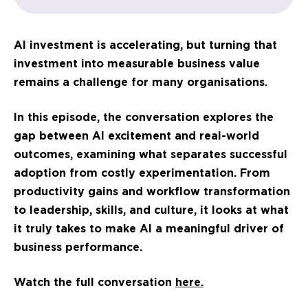
AI investment is accelerating, but turning that
investment into measurable business value
remains a challenge for many organisations.
In this episode, the conversation explores the
gap between AI excitement and real-world
outcomes, examining what separates successful
adoption from costly experimentation. From
productivity gains and workflow transformation
to leadership, skills, and culture, it looks at what
it truly takes to make AI a meaningful driver of
business performance.
Watch the full conversation
here.