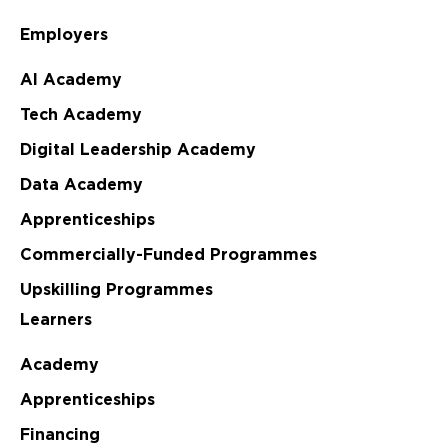
Employers
AI Academy
Tech Academy
Digital Leadership Academy
Data Academy
Apprenticeships
Commercially-Funded Programmes
Upskilling Programmes
Learners
Academy
Apprenticeships
Financing