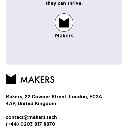
they can thrive.
Makers
Makers, 22 Cowper Street, London, EC2A
4AP, United Kingdom
contact@makers.tech
(+44) 0203 817 8870