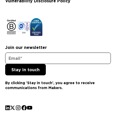
Vulnerability Disclosure Policy
Join our newsletter
By clicking 'Stay in touch', you agree to receive
communications from Makers.