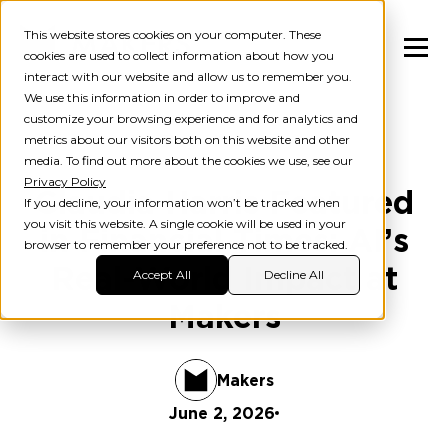
This website stores cookies on your computer. These
cookies are used to collect information about how you
interact with our website and allow us to remember you.
We use this information in order to improve and
customize your browsing experience and for analytics and
metrics about our visitors both on this website and other
Blog
Insights
media. To find out more about the cookies we use, see our
Privacy Policy
Claudia Harris Featured
If you decline, your information won’t be tracked when
you visit this website. A single cookie will be used in your
in Financial Times: AI’s
browser to remember your preference not to be tracked.
Real-World Impact at
Accept All
Decline All
Makers
Makers
June 2, 2026