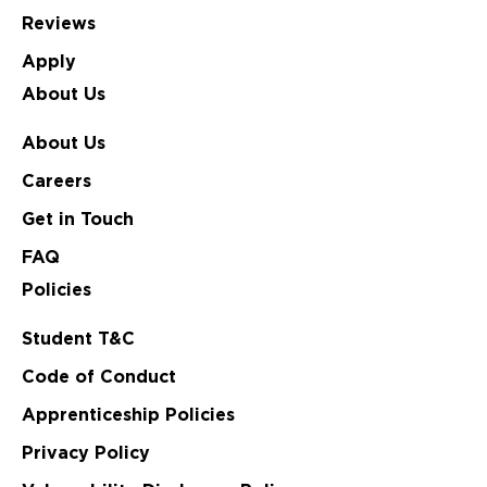
Reviews
Apply
About Us
About Us
Careers
Get in Touch
FAQ
Policies
Student T&C
Code of Conduct
Apprenticeship Policies
Privacy Policy