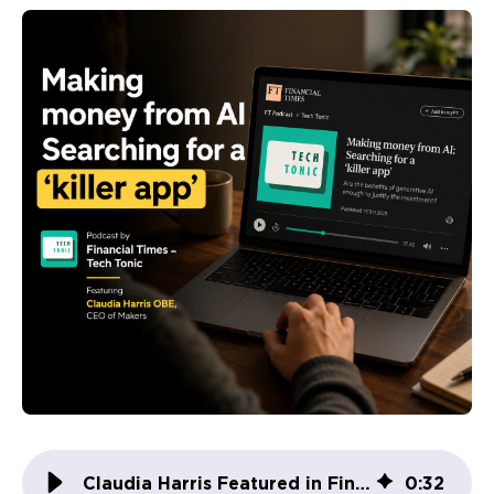
Claudia Harris Featured in Financial Times: AI’s Real-World Impact at Makers
0
:
32