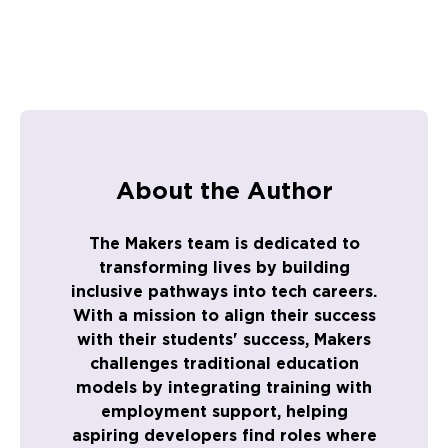
About the Author
The Makers team is dedicated to
transforming lives by building
inclusive pathways into tech careers.
With a mission to align their success
with their students' success, Makers
challenges traditional education
models by integrating training with
employment support, helping
aspiring developers find roles where