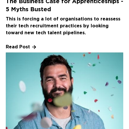
The Business Case for Apprenticeships -
5 Myths Busted
This is forcing a lot of organisations to reassess
their tech recruitment practices by looking
toward new tech talent pipelines.
Read Post