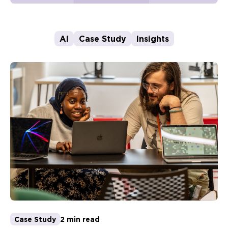
AI
Case Study
Insights
Case Study
2 min read