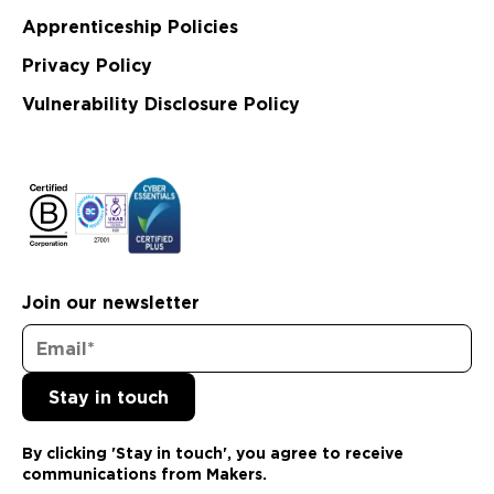
Apprenticeship Policies
Privacy Policy
Vulnerability Disclosure Policy
Join our newsletter
By clicking 'Stay in touch', you agree to receive
communications from Makers.