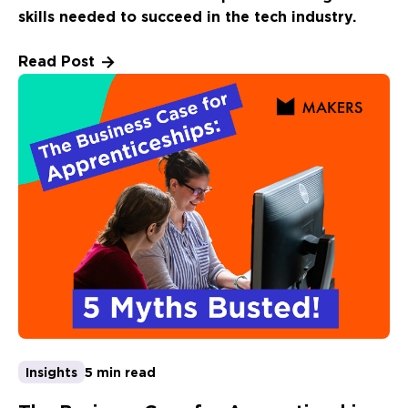
skills needed to succeed in the tech industry.
Read Post
Insights
5 min read