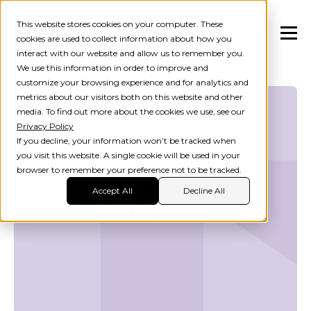
This website stores cookies on your computer. These
cookies are used to collect information about how you
interact with our website and allow us to remember you.
We use this information in order to improve and
customize your browsing experience and for analytics and
metrics about our visitors both on this website and other
media. To find out more about the cookies we use, see our
Privacy Policy
If you decline, your information won’t be tracked when
you visit this website. A single cookie will be used in your
browser to remember your preference not to be tracked.
MAKERS BLOG
Accept All
Decline All
News and insights