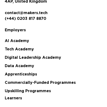
4AP, United Kingdom
contact@makers.tech
(+44) 0203 817 8870
Employers
AI Academy
Tech Academy
Digital Leadership Academy
Data Academy
Apprenticeships
Commercially-Funded Programmes
Upskilling Programmes
Learners