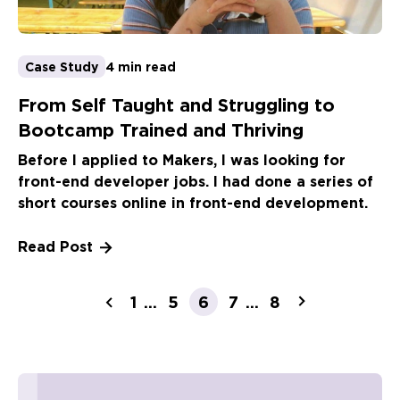
Case Study
4 min read
From Self Taught and Struggling to
Bootcamp Trained and Thriving
Before I applied to Makers, I was looking for
front-end developer jobs. I had done a series of
short courses online in front-end development.
Read Post
1
5
7
8
...
6
...