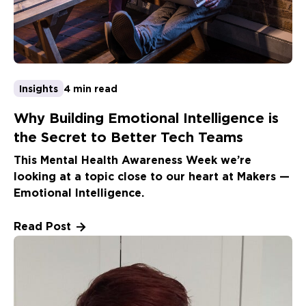
Insights
4 min read
Why Building Emotional Intelligence is
the Secret to Better Tech Teams
This Mental Health Awareness Week we’re
looking at a topic close to our heart at Makers —
Emotional Intelligence.
Read Post