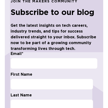
JOIN THE MAKERS COMMUNITY
Subscribe to our blog
Get the latest insights on tech careers,
industry trends, and tips for success
delivered straight to your inbox. Subscribe
now to be part of a growing community
transforming lives through tech.
Email
*
First Name
Last Name