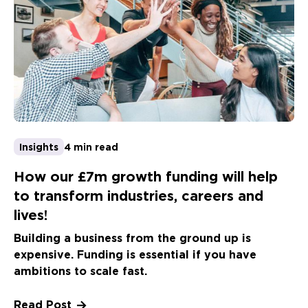
Insights
4 min read
How our £7m growth funding will help
to transform industries, careers and
lives!
Building a business from the ground up is
expensive. Funding is essential if you have
ambitions to scale fast.
Read Post