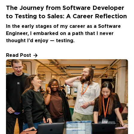
The Journey from Software Developer
to Testing to Sales: A Career Reflection
In the early stages of my career as a Software
Engineer, I embarked on a path that I never
thought I’d enjoy — testing.
Read Post