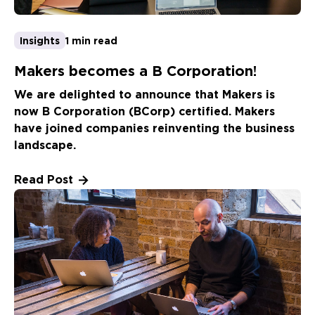
Insights
1 min read
Makers becomes a B Corporation!
We are delighted to announce that Makers is
now B Corporation (BCorp) certified. Makers
have joined companies reinventing the business
landscape.
Read Post