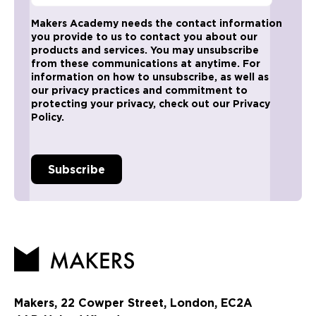
Makers Academy needs the contact information
you provide to us to contact you about our
products and services. You may unsubscribe
from these communications at anytime. For
information on how to unsubscribe, as well as
our privacy practices and commitment to
protecting your privacy, check out our Privacy
Policy.
Makers, 22 Cowper Street, London, EC2A