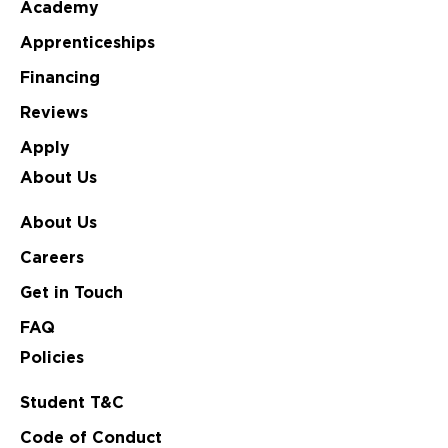
Academy
Apprenticeships
Financing
Reviews
Apply
About Us
About Us
Careers
Get in Touch
FAQ
Policies
Student T&C
Code of Conduct