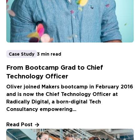
Case Study
3 min read
From Bootcamp Grad to Chief
Technology Officer
Oliver joined Makers bootcamp in February 2016
and is now the Chief Technology Officer at
Radically Digital, a born-digital Tech
Consultancy empowering...
Read Post