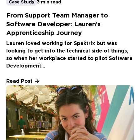
Case Study
3 min read
From Support Team Manager to
Software Developer: Lauren’s
Apprenticeship Journey
Lauren loved working for Spektrix but was
looking to get into the technical side of things,
so when her workplace started to pilot Software
Development...
Read Post