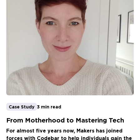
Case Study
3 min read
From Motherhood to Mastering Tech
For almost five years now, Makers has joined
forces with Codebar to help individuals gain the