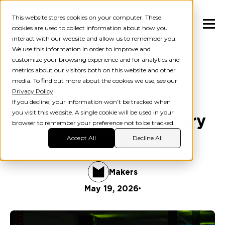
This website stores cookies on your computer. These
cookies are used to collect information about how you
interact with our website and allow us to remember you.
We use this information in order to improve and
customize your browsing experience and for analytics and
metrics about our visitors both on this website and other
Blog
AI
media. To find out more about the cookies we use, see our
Privacy Policy
Makers Honoured at
If you decline, your information won’t be tracked when
you visit this website. A single cookie will be used in your
BGF's 15th Anniversary
browser to remember your preference not to be tracked.
Celebration
Accept All
Decline All
Makers
May 19, 2026