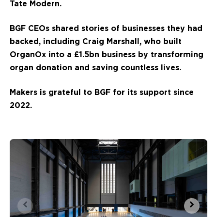
Tate Modern.
BGF CEOs shared stories of businesses they had
backed, including Craig Marshall, who built
OrganOx into a £1.5bn business by transforming
organ donation and saving countless lives.
Makers is grateful to BGF for its support since
2022.