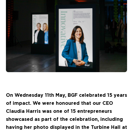
On Wednesday 11th May, BGF celebrated 15 years
of impact. We were honoured that our CEO
Claudia Harris was one of 15 entrepreneurs
showcased as part of the celebration, including
having her photo displayed in the Turbine Hall at