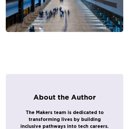
About the Author
The Makers team is dedicated to
transforming lives by building
inclusive pathways into tech careers.