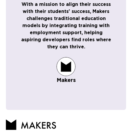
With a mission to align their success
with their students' success, Makers
challenges traditional education
models by integrating training with
employment support, helping
aspiring developers find roles where
they can thrive.
Makers