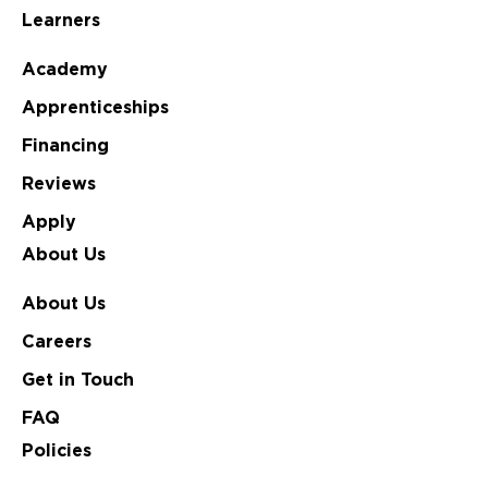
Learners
Academy
Apprenticeships
Financing
Reviews
Apply
About Us
About Us
Careers
Get in Touch
FAQ
Policies