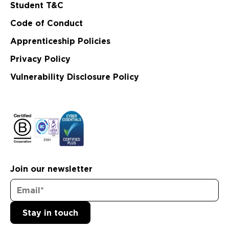
Student T&C
Code of Conduct
Apprenticeship Policies
Privacy Policy
Vulnerability Disclosure Policy
Join our newsletter