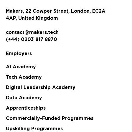
Makers, 22 Cowper Street, London, EC2A
4AP, United Kingdom
contact@makers.tech
(+44) 0203 817 8870
Employers
AI Academy
Tech Academy
Digital Leadership Academy
Data Academy
Apprenticeships
Commercially-Funded Programmes
Upskilling Programmes